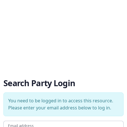
Search Party Login
You need to be logged in to access this resource.
Please enter your email address below to log in.
Email address