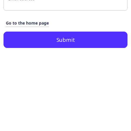
Go to the home page
Submit