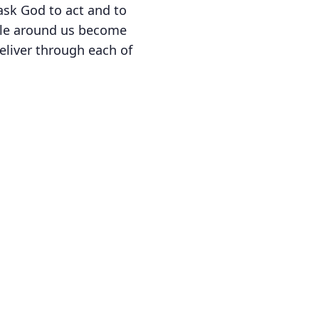
 ask God to act and to
ple around us become
eliver through each of