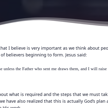
hat I believe is very important as we think about pe
f believers beginning to form. Jesus said:
 unless the Father who sent me draws them, and I will raise
out what is required and the steps that we must tak
e have also realized that this is actually God’s plan
h His work.