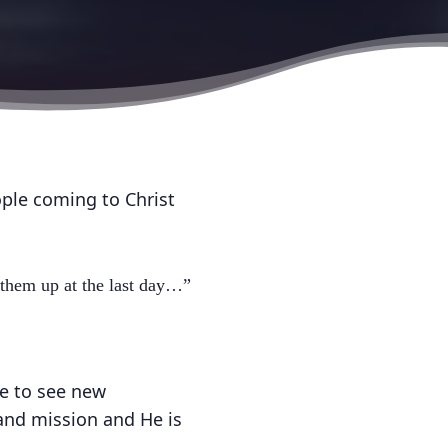
ople coming to Christ
 them up at the last day…”
e to see new
 and mission and He is