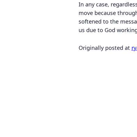
In any case, regardles
move because through
softened to the messag
us due to God working 
Originally posted at
ry