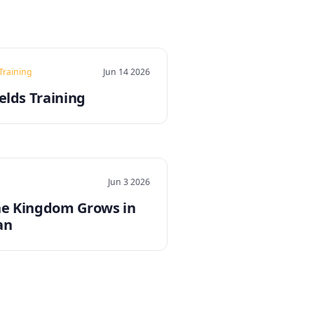
 Training
Jun 14 2026
elds Training
Jun 3 2026
e Kingdom Grows in
an