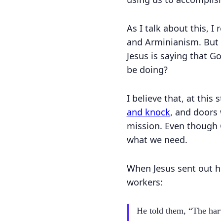
As I talk about this, I
and Arminianism. But t
Jesus is saying that G
be doing?
I believe that, at this
and knock
, and doors 
mission. Even though 
what we need.
When Jesus sent out h
workers:
He told them, “The harv