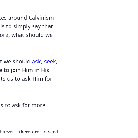
bates around Calvinism
is to simply say that
efore, what should we
hat we should
ask, seek,
 to join Him in His
s us to ask Him for
s to ask for more
harvest, therefore, to send