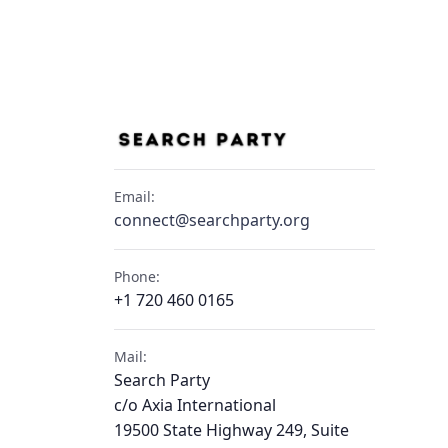
Email:
connect@searchparty.org
Phone:
+1 720 460 0165
Mail:
Search Party
c/o Axia International
19500 State Highway 249, Suite