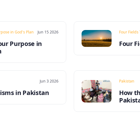
rpose in God's Plan
Jun 15 2026
Four Fields
our Purpose in
Four Fi
n
Jun 3 2026
Pakistan
sms in Pakistan
How th
Pakist