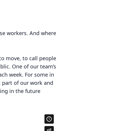
hese workers. And where
to move, to call people
ublic. One of our team’s
ach week. For some in
t part of our work and
ng in the future