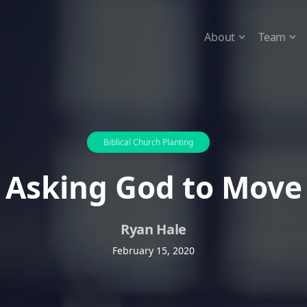
About
Team
Biblical Church Planting
Asking God to Move
Ryan Hale
February 15, 2020