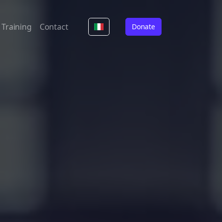
Training
Contact
Donate