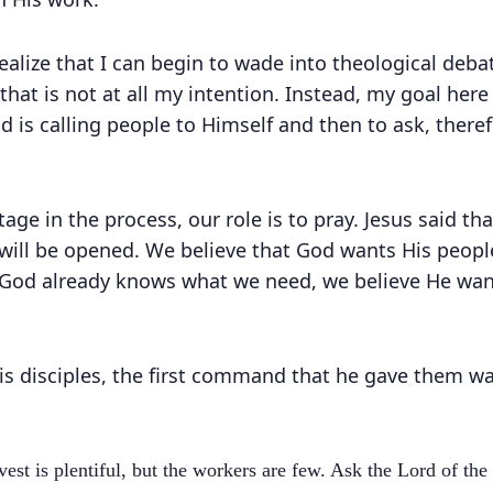
 realize that I can begin to wade into theological de
hat is not at all my intention. Instead, my goal here 
od is calling people to Himself and then to ask, ther
 stage in the process, our role is to pray. Jesus said t
will be opened. We believe that God wants His people
God already knows what we need, we believe He want
is disciples, the first command that he gave them wa
est is plentiful, but the workers are few. Ask the Lord of the 