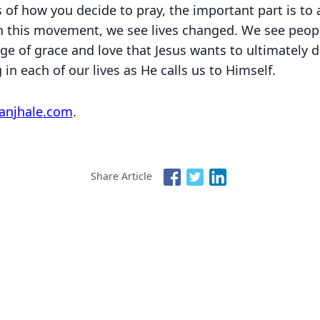
s of how you decide to pray, the important part is to
 this movement, we see lives changed. We see peo
e of grace and love that Jesus wants to ultimately d
in each of our lives as He calls us to Himself.
anjhale.com
.
Share Article