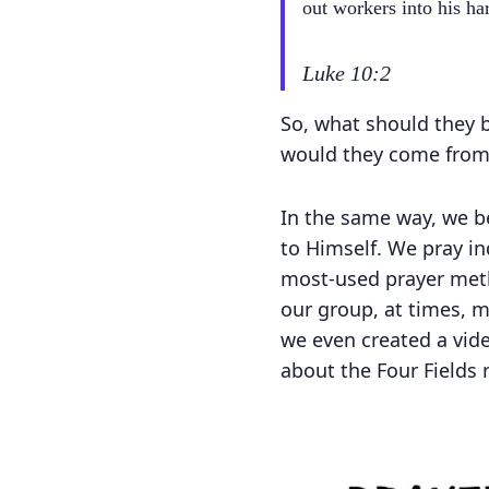
out workers into his har
Luke 10:2
So, what should they b
would they come from?
In the same way, we be
to Himself. We pray ind
most-used prayer meth
our group, at times, m
we even created a vid
about the Four Fields r