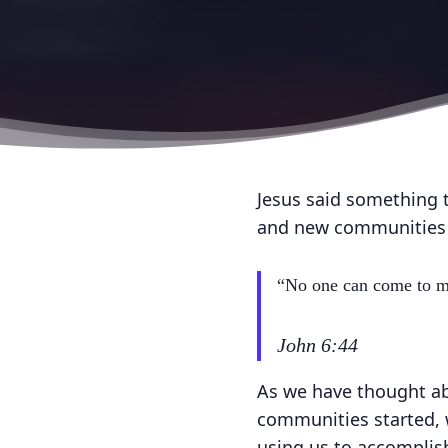
Jesus said something t
and new communities o
“No one can come to me
John 6:44
As we have thought ab
communities started, w
using us to accomplis