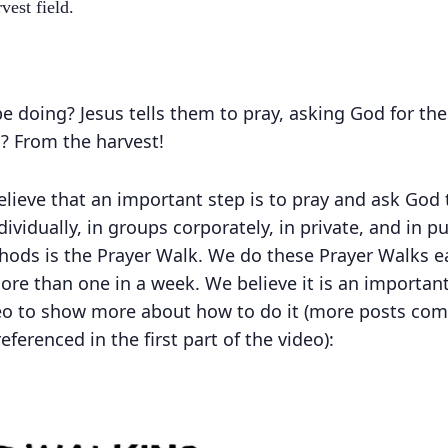
vest field.
e doing? Jesus tells them to pray, asking God for t
 From the harvest!
lieve that an important step is to pray and ask God 
ividually, in groups corporately, in private, and in p
ods is the Prayer Walk. We do these Prayer Walks e
ore than one in a week. We believe it is an importan
eo to show more about how to do it (more posts comi
eferenced in the first part of the video):