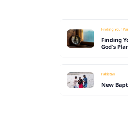
Finding Your Pu
Finding Y
God's Pla
Pakistan
New Bapti