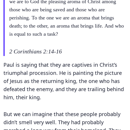
we are to God the pleasing aroma of Christ among
those who are being saved and those who are
perishing. To the one we are an aroma that brings
death; to the other, an aroma that brings life. And who
is equal to such a task?
2 Corinthians 2:14-16
Paul is saying that they are captives in Christ’s
triumphal procession. He is painting the picture
of Jesus as the returning king, the one who has
defeated the enemy, and they are trailing behind
him, their king.
But we can imagine that these people probably
didn’t smell very well. They had probably