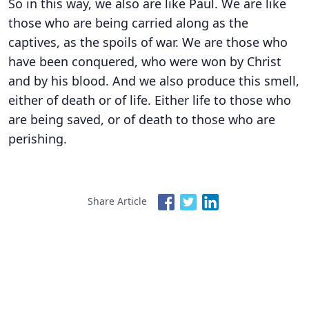
So in this way, we also are like Paul. We are like
those who are being carried along as the
captives, as the spoils of war. We are those who
have been conquered, who were won by Christ
and by his blood. And we also produce this smell,
either of death or of life. Either life to those who
are being saved, or of death to those who are
perishing.
Share Article