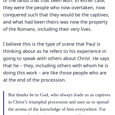
of the lands that that been won. In either case,
they were the people who now overtaken, now
conquered such that they would be the captives,
and what had been theirs was now the property
of the Romans, including their very lives.
I believe this is the type of scene that Paul is
thinking about as he refers to his experience in
going to speak with others about Christ. He says
that he – they, including others with whom he is
doing this work – are like those people who are
at the end of the procession.
But thanks be to God, who always leads us as captives
in Christ’s triumphal procession and uses us to spread
the aroma of the knowledge of him everywhere. For