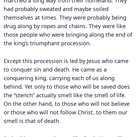
marched a long way from their homeland. They
had probably sweated and maybe soiled
themselves at times. They were probably being
drug along by ropes and chains. They were like
those people who were bringing along the end of
the king’s triumphant procession.
Except this procession is led by Jesus who came
to conquer sin and death. He came as a
conquering king, carrying each of us along
behind. Yet only to those who will be saved does
the “stench” actually smell like the smell of life.
On the other hand, to those who will not believe
or those who will not follow Christ, to them our
smell is that of death.