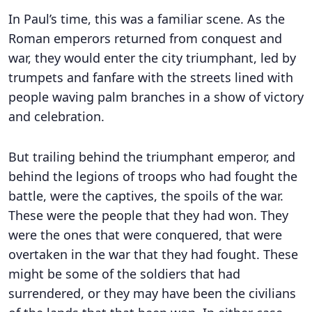
In Paul’s time, this was a familiar scene. As the
Roman emperors returned from conquest and
war, they would enter the city triumphant, led by
trumpets and fanfare with the streets lined with
people waving palm branches in a show of victory
and celebration.
But trailing behind the triumphant emperor, and
behind the legions of troops who had fought the
battle, were the captives, the spoils of the war.
These were the people that they had won. They
were the ones that were conquered, that were
overtaken in the war that they had fought. These
might be some of the soldiers that had
surrendered, or they may have been the civilians