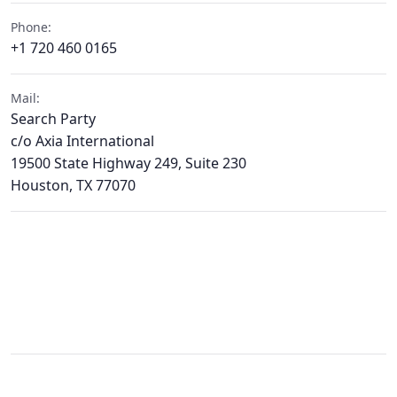
Phone:
+1 720 460 0165
Mail:
Search Party
c/o Axia International
19500 State Highway 249, Suite 230
Houston, TX 77070