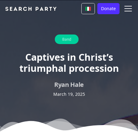
Donate
Band
Captives in Christ’s
triumphal procession
Ryan Hale
March 19, 2025