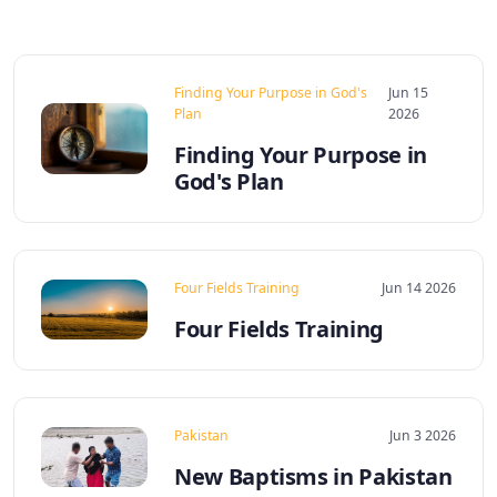
Finding Your Purpose in God's
Jun 15
Plan
2026
Finding Your Purpose in
God's Plan
Four Fields Training
Jun 14 2026
Four Fields Training
Pakistan
Jun 3 2026
New Baptisms in Pakistan