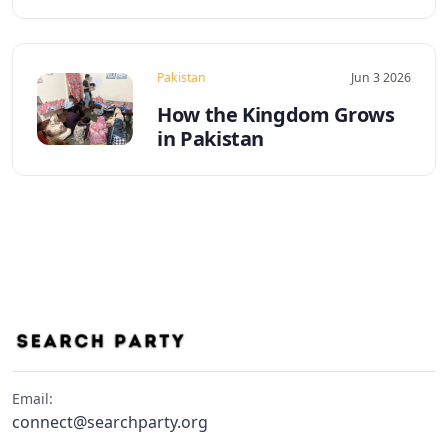
Pakistan
Jun 3 2026
How the Kingdom Grows
in Pakistan
Email:
connect@searchparty.org