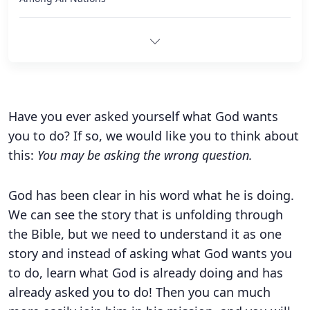
Have you ever asked yourself what God wants
you to do? If so, we would like you to think about
this:
You may be asking the wrong question.
God has been clear in his word what he is doing.
We can see the story that is unfolding through
the Bible, but we need to understand it as one
story and instead of asking what God wants you
to do, learn what God is already doing and has
already asked you to do! Then you can much