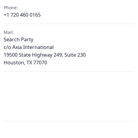
Phone:
+1 720 460 0165
Mail:
Search Party
c/o Axia International
19500 State Highway 249, Suite 230
Houston, TX 77070