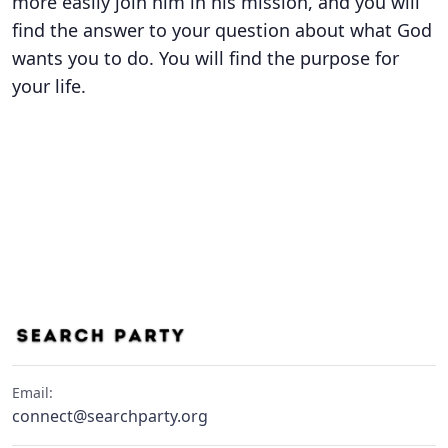
more easily join him in his mission, and you will
find the answer to your question about what God
wants you to do. You will find the purpose for
your life.
Email:
connect@searchparty.org