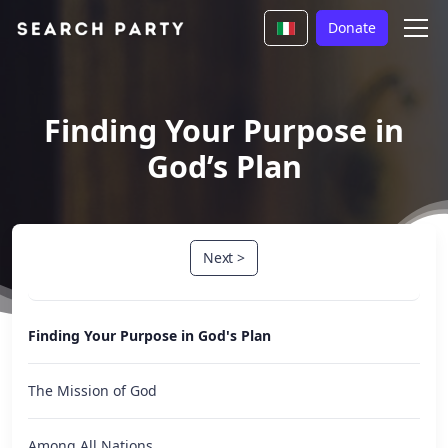
Donate
Finding Your Purpose in
God’s Plan
Next >
Finding Your Purpose in God's Plan
The Mission of God
Among All Nations