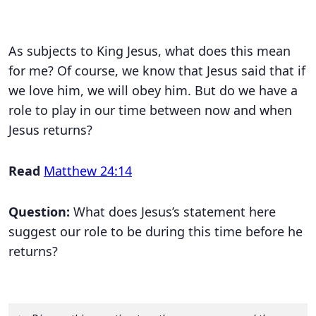
As subjects to King Jesus, what does this mean
for me? Of course, we know that Jesus said that if
we love him, we will obey him. But do we have a
role to play in our time between now and when
Jesus returns?
Read
Matthew 24:14
Question:
What does Jesus’s statement here
suggest our role to be during this time before he
returns?