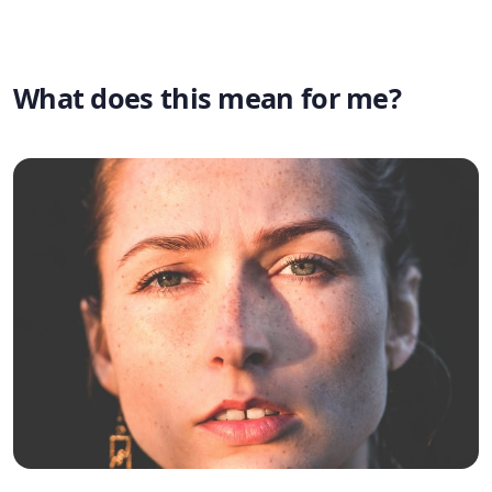
What does this mean for me?