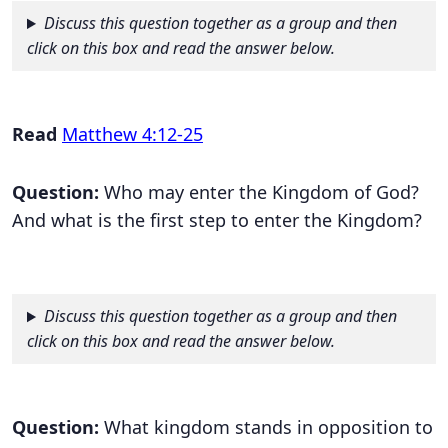
Discuss this question together as a group and then
click on this box and read the answer below.
Read
Matthew 4:12-25
Question:
Who may enter the Kingdom of God?
And what is the first step to enter the Kingdom?
Discuss this question together as a group and then
click on this box and read the answer below.
Question:
What kingdom stands in opposition to