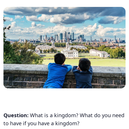
Question:
What is a kingdom? What do you need
to have if you have a kingdom?