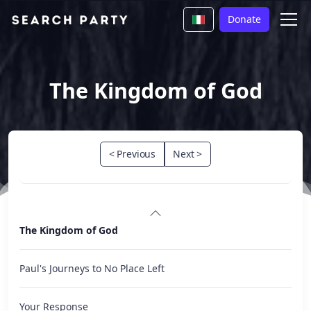
Donate
The Kingdom of God
< Previous
Next >
The Kingdom of God
Paul's Journeys to No Place Left
Your Response