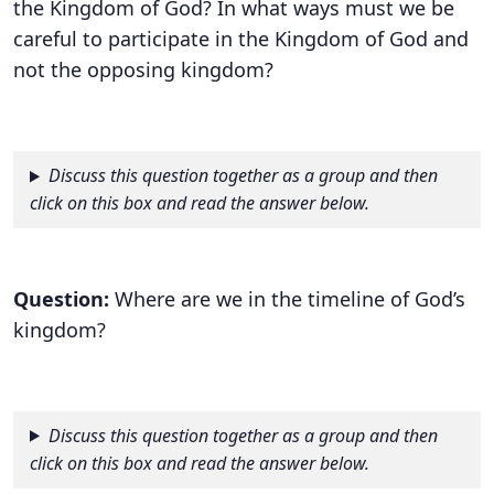
the Kingdom of God? In what ways must we be
careful to participate in the Kingdom of God and
not the opposing kingdom?
Discuss this question together as a group and then
click on this box and read the answer below.
Question:
Where are we in the timeline of God’s
kingdom?
Discuss this question together as a group and then
click on this box and read the answer below.