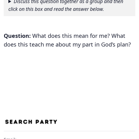
Discuss this question together as a group and then
click on this box and read the answer below.
Question:
What does this mean for me? What
does this teach me about my part in God’s plan?