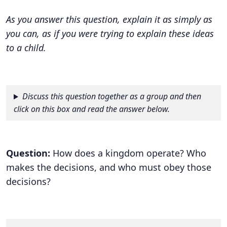
As you answer this question, explain it as simply as
you can, as if you were trying to explain these ideas
to a child.
Discuss this question together as a group and then
click on this box and read the answer below.
Question:
How does a kingdom operate? Who
makes the decisions, and who must obey those
decisions?