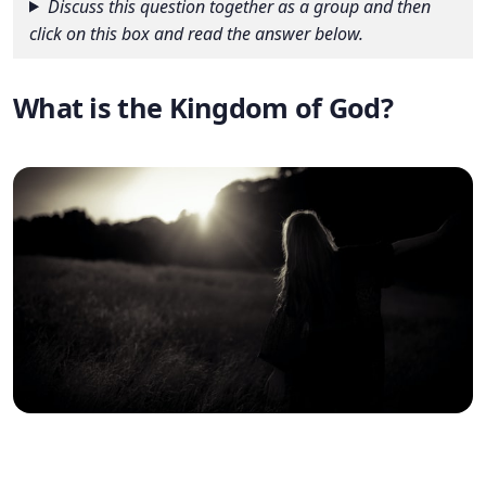
Discuss this question together as a group and then
click on this box and read the answer below.
What is the Kingdom of God?