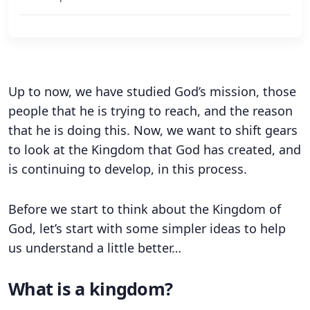
Up to now, we have studied God’s mission, those
people that he is trying to reach, and the reason
that he is doing this. Now, we want to shift gears
to look at the Kingdom that God has created, and
is continuing to develop, in this process.
Before we start to think about the Kingdom of
God, let’s start with some simpler ideas to help
us understand a little better…
What is a kingdom?