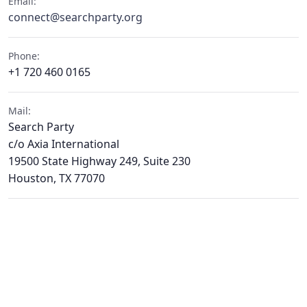
Email:
connect@searchparty.org
Phone:
+1 720 460 0165
Mail:
Search Party
c/o Axia International
19500 State Highway 249, Suite 230
Houston, TX 77070