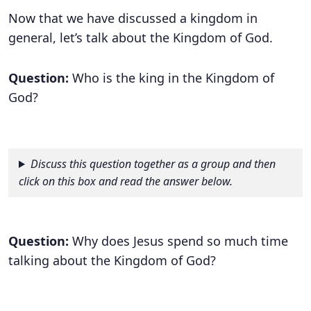
Now that we have discussed a kingdom in
general, let’s talk about the Kingdom of God.
Question:
Who is the king in the Kingdom of
God?
Discuss this question together as a group and then
click on this box and read the answer below.
Question:
Why does Jesus spend so much time
talking about the Kingdom of God?