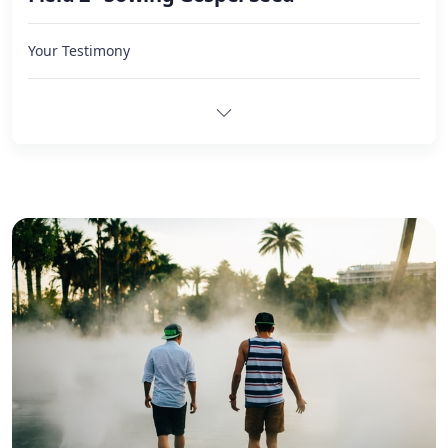
Your Testimony