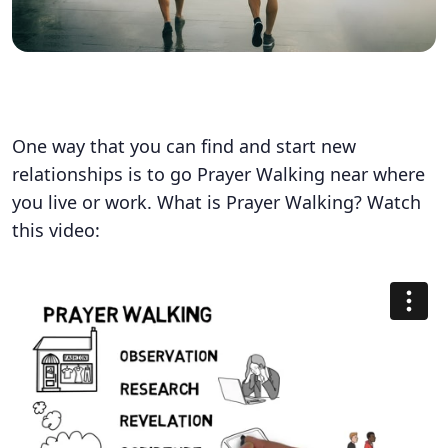
One way that you can find and start new
relationships is to go Prayer Walking near where
you live or work. What is Prayer Walking? Watch
this video: