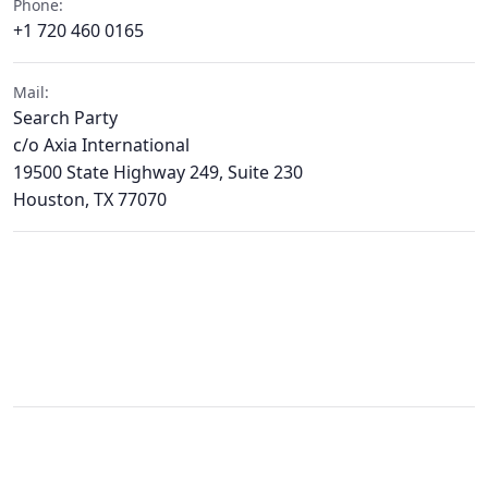
Phone:
+1 720 460 0165
Mail:
Search Party
c/o Axia International
19500 State Highway 249, Suite 230
Houston, TX 77070