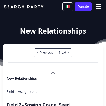
Donate
New Relationships
< Previous
Next >
New Relationships
Field 1 Assignment
Field 2 - Sowing Gospel Seed