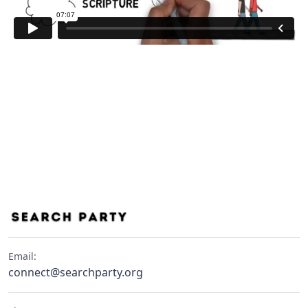
Email:
connect@searchparty.org