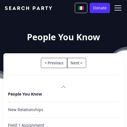
Donate
People You Know
< Previous
Next >
People You Know
New Relationships
Field 1 Assignment