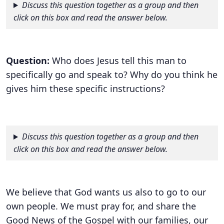
Discuss this question together as a group and then
click on this box and read the answer below.
Question:
Who does Jesus tell this man to
specifically go and speak to? Why do you think he
gives him these specific instructions?
Discuss this question together as a group and then
click on this box and read the answer below.
We believe that God wants us also to go to our
own people. We must pray for, and share the
Good News of the Gospel with our families, our