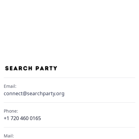
Email:
connect@searchparty.org
Phone:
+1 720 460 0165
Mail: