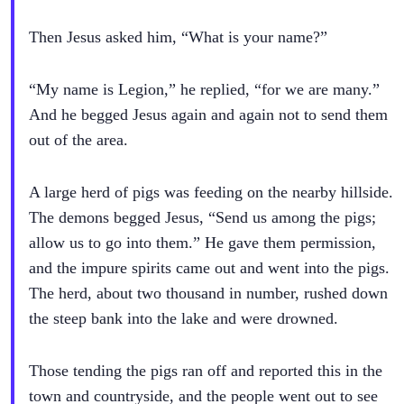
Then Jesus asked him, “What is your name?”
“My name is Legion,” he replied, “for we are many.”
And he begged Jesus again and again not to send them
out of the area.
A large herd of pigs was feeding on the nearby hillside.
The demons begged Jesus, “Send us among the pigs;
allow us to go into them.” He gave them permission,
and the impure spirits came out and went into the pigs.
The herd, about two thousand in number, rushed down
the steep bank into the lake and were drowned.
Those tending the pigs ran off and reported this in the
town and countryside, and the people went out to see