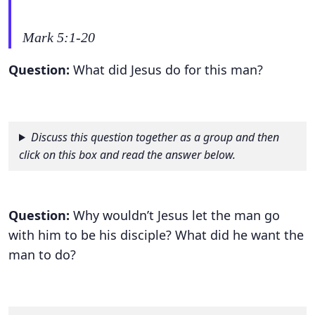
Mark 5:1-20
Question:
What did Jesus do for this man?
Discuss this question together as a group and then
click on this box and read the answer below.
Question:
Why wouldn’t Jesus let the man go
with him to be his disciple? What did he want the
man to do?