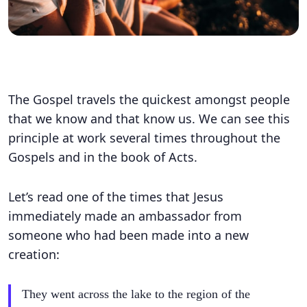
The Gospel travels the quickest amongst people
that we know and that know us. We can see this
principle at work several times throughout the
Gospels and in the book of Acts.
Let’s read one of the times that Jesus
immediately made an ambassador from
someone who had been made into a new
creation:
They went across the lake to the region of the