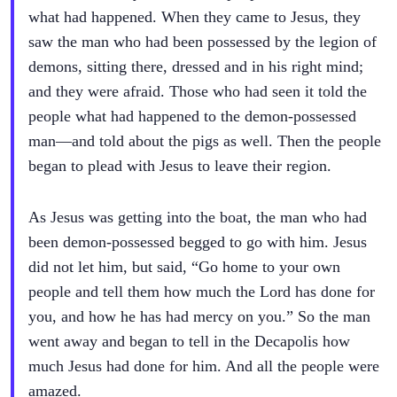
what had happened. When they came to Jesus, they
saw the man who had been possessed by the legion of
demons, sitting there, dressed and in his right mind;
and they were afraid. Those who had seen it told the
people what had happened to the demon-possessed
man—and told about the pigs as well. Then the people
began to plead with Jesus to leave their region.
As Jesus was getting into the boat, the man who had
been demon-possessed begged to go with him. Jesus
did not let him, but said, “Go home to your own
people and tell them how much the Lord has done for
you, and how he has had mercy on you.” So the man
went away and began to tell in the Decapolis how
much Jesus had done for him. And all the people were
amazed.