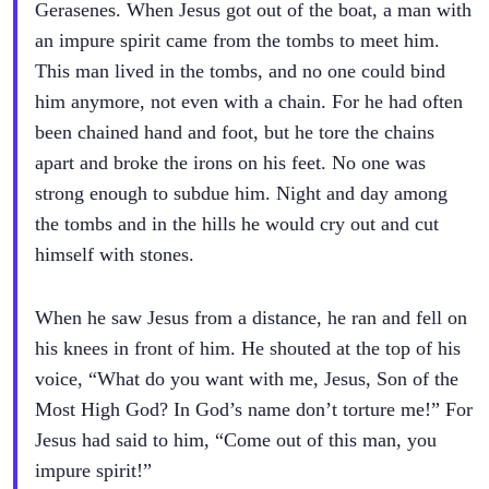
Gerasenes. When Jesus got out of the boat, a man with
an impure spirit came from the tombs to meet him.
This man lived in the tombs, and no one could bind
him anymore, not even with a chain. For he had often
been chained hand and foot, but he tore the chains
apart and broke the irons on his feet. No one was
strong enough to subdue him. Night and day among
the tombs and in the hills he would cry out and cut
himself with stones.
When he saw Jesus from a distance, he ran and fell on
his knees in front of him. He shouted at the top of his
voice, “What do you want with me, Jesus, Son of the
Most High God? In God’s name don’t torture me!” For
Jesus had said to him, “Come out of this man, you
impure spirit!”