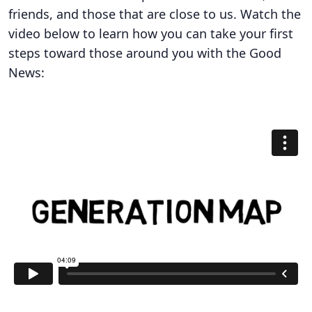
friends, and those that are close to us. Watch the
video below to learn how you can take your first
steps toward those around you with the Good
News: