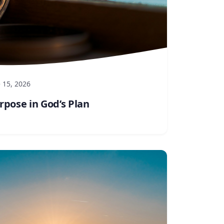
 15, 2026
rpose in God’s Plan