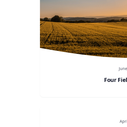
June
Four Fie
Apri