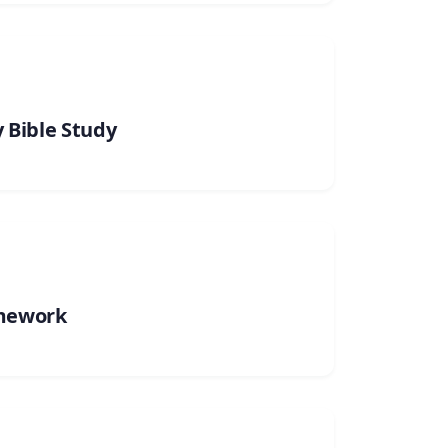
 Bible Study
mework