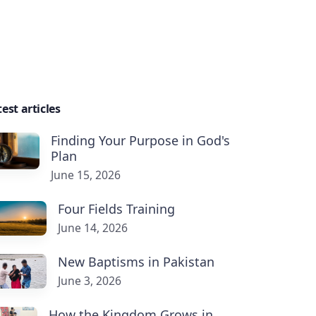
est articles
Finding Your Purpose in God's
Plan
June 15, 2026
Four Fields Training
June 14, 2026
New Baptisms in Pakistan
June 3, 2026
How the Kingdom Grows in