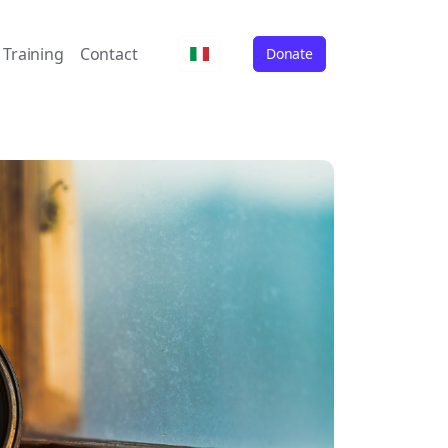
Training
Contact
Donate