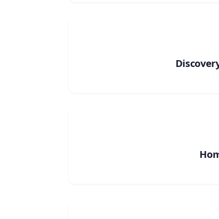
Discovery
Ho