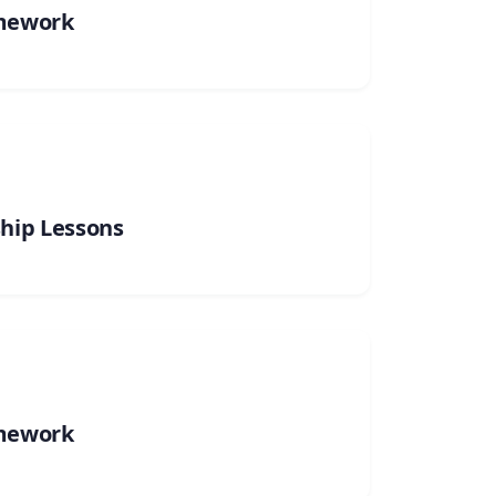
mework
ship Lessons
mework