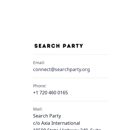
Email:
connect@searchparty.org
Phone:
+1 720 460 0165
Mail:
Search Party
c/o Axia International