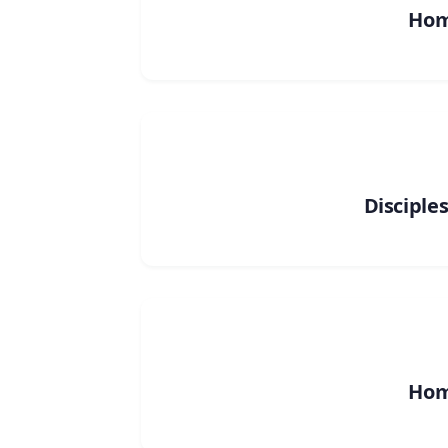
Ho
Disciple
Ho