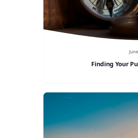
June
Finding Your Pu