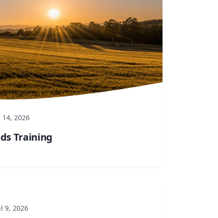
 14, 2026
lds Training
l 9, 2026