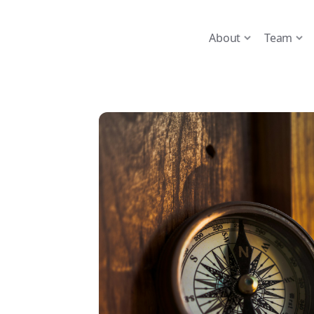
About
Team