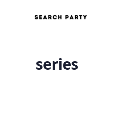
series