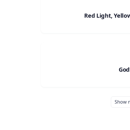
Red Light, Yello
God’
Show 