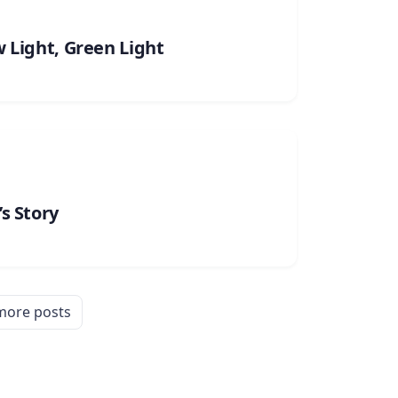
w Light, Green Light
s Story
more posts