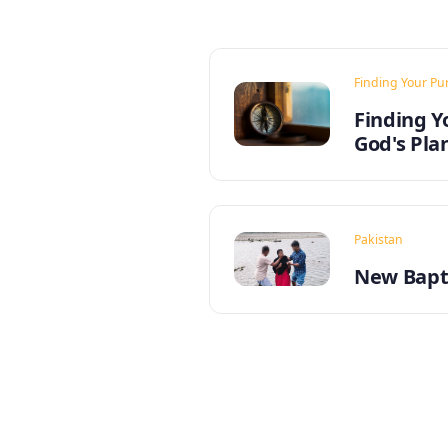
Finding Your Pu
Finding Y
God's Pla
Pakistan
New Bapti