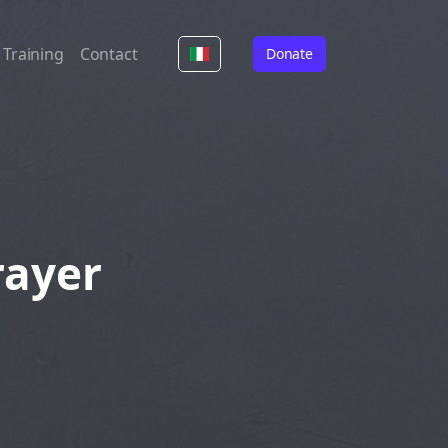
Training
Contact
Donate
rayer