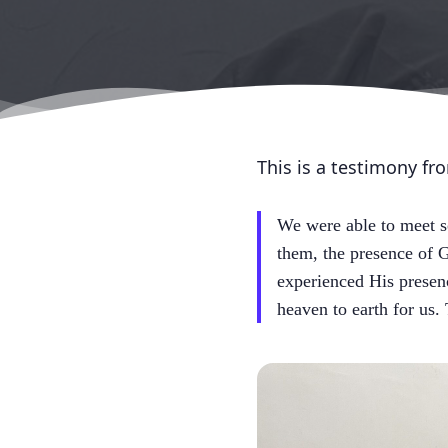
This is a testimony fr
We were able to meet s
them, the presence of G
experienced His presen
heaven to earth for us.