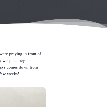
ere praying in front of
o weep as they
always comes down from
 few weeks!