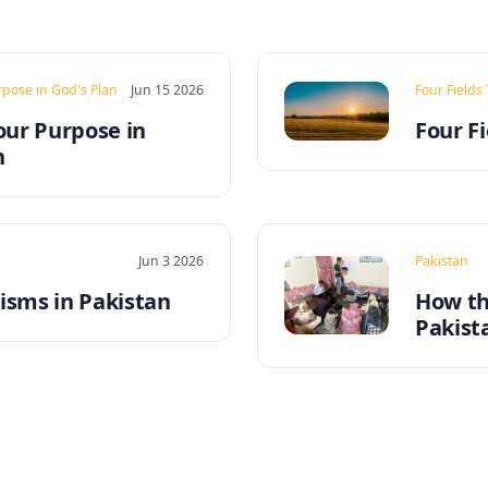
rpose in God's Plan
Jun 15 2026
Four Fields
our Purpose in
Four Fi
n
Jun 3 2026
Pakistan
sms in Pakistan
How th
Pakist