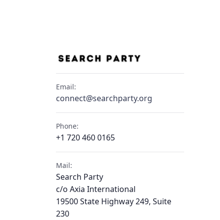
Email:
connect@searchparty.org
Phone:
+1 720 460 0165
Mail:
Search Party
c/o Axia International
19500 State Highway 249, Suite
230