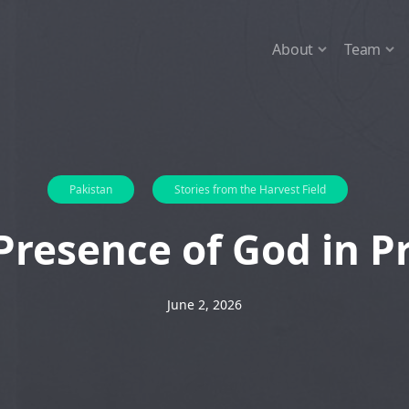
About
Team
Pakistan
Stories from the Harvest Field
Presence of God in P
June 2, 2026