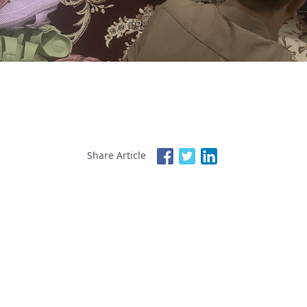
Share Article