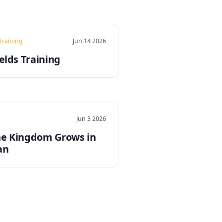
 Training
Jun 14 2026
elds Training
Jun 3 2026
e Kingdom Grows in
an