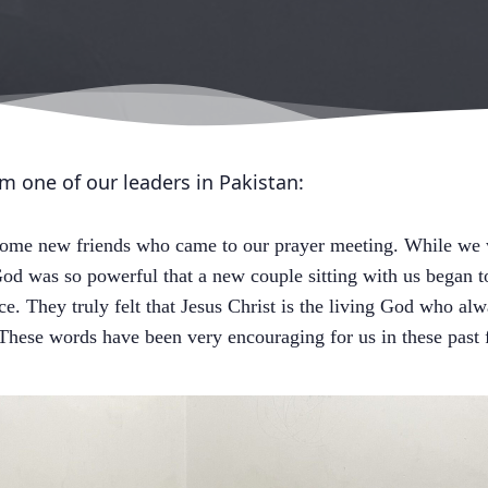
om one of our leaders in Pakistan:
ome new friends who came to our prayer meeting. While we w
od was so powerful that a new couple sitting with us began t
ce. They truly felt that Jesus Christ is the living God who 
 These words have been very encouraging for us in these past