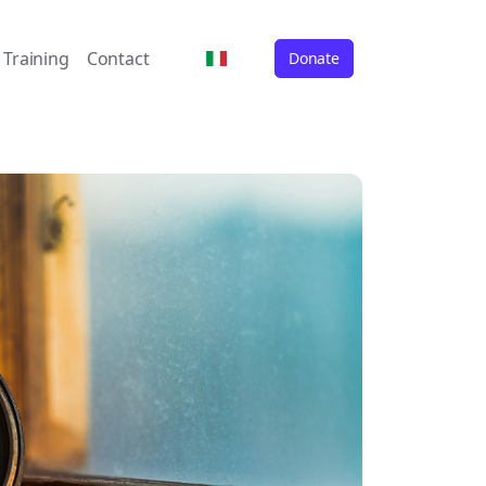
Training
Contact
Donate