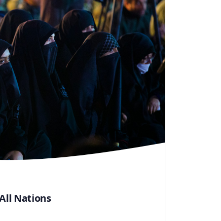
ll Nations