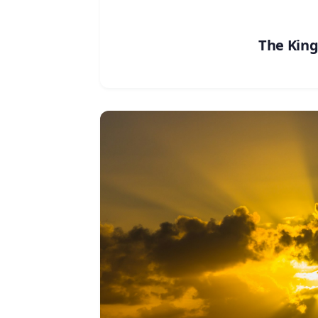
The Kin