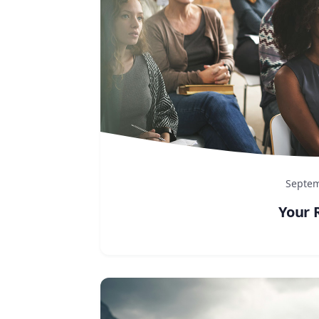
Septem
Your 