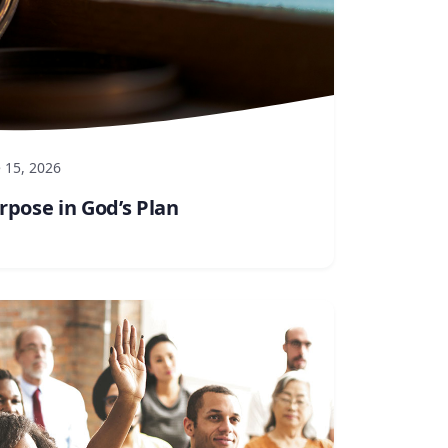
 15, 2026
rpose in God’s Plan