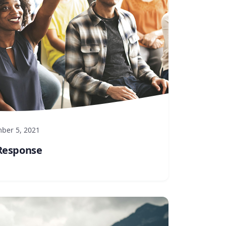
ber 5, 2021
Response