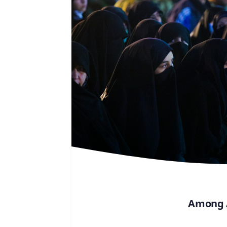
Among A