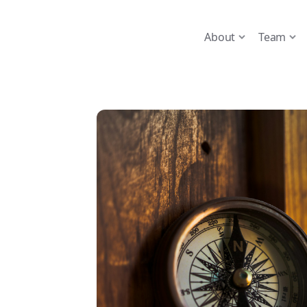
About
Team