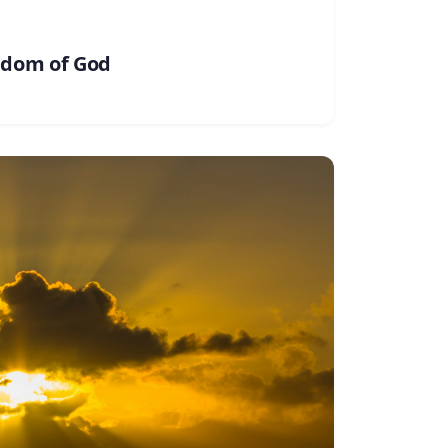
gdom of God