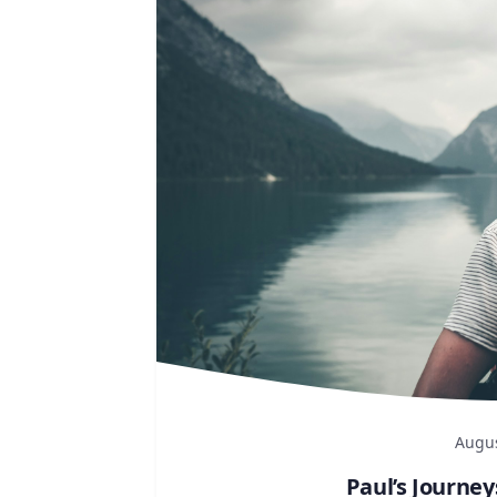
Augus
Paul’s Journey