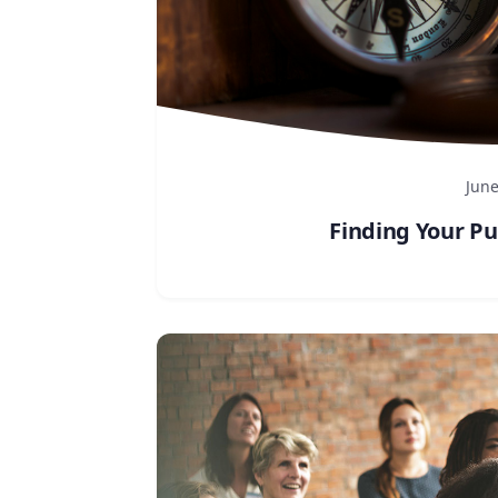
June
Finding Your Pu