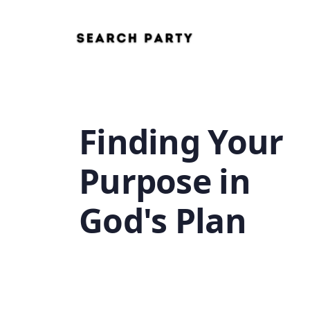
Finding Your
Purpose in
God's Plan