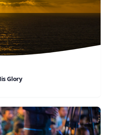
is Glory