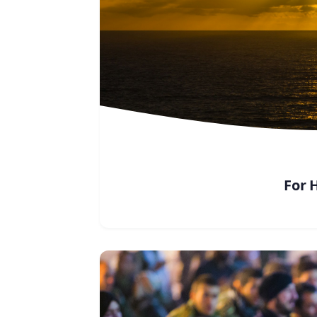
For H