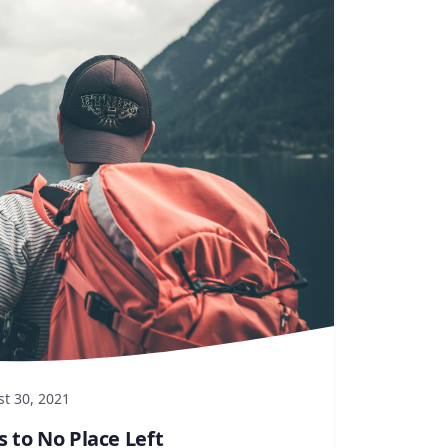
t 30, 2021
s to No Place Left