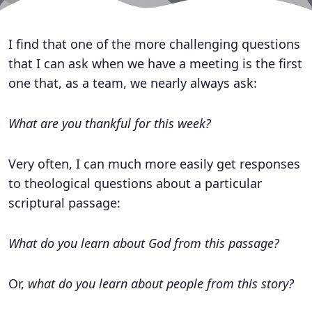
I find that one of the more challenging questions
that I can ask when we have a meeting is the first
one that, as a team, we nearly always ask:
What are you thankful for this week?
Very often, I can much more easily get responses
to theological questions about a particular
scriptural passage:
What do you learn about God from this passage?
Or,
what do you learn about people from this story?