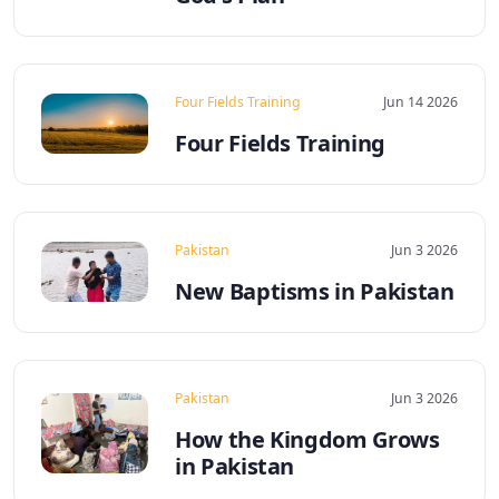
Four Fields Training
Jun 14 2026
Four Fields Training
Pakistan
Jun 3 2026
New Baptisms in Pakistan
Pakistan
Jun 3 2026
How the Kingdom Grows
in Pakistan