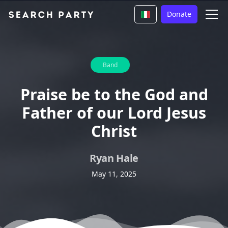
Donate
Band
Praise be to the God and
Father of our Lord Jesus
Christ
Ryan Hale
May 11, 2025