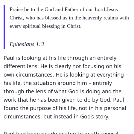
Praise be to the God and Father of our Lord Jesus
Christ, who has blessed us in the heavenly realms with
every spiritual blessing in Christ.
Ephesians 1:3
Paul is looking at his life through an entirely
different lens. He is clearly not focusing on his
own circumstances. He is looking at everything –
his life, the situation around him – entirely
through the lens of what God is doing and the
work that he has been given to do by God. Paul
found the purpose of his life, not in his personal
circumstances, but instead in God’s story.
Paul had been nearly beaten to death several