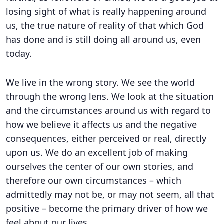
losing sight of what is really happening around
us, the true nature of reality of that which God
has done and is still doing all around us, even
today.
We live in the wrong story. We see the world
through the wrong lens. We look at the situation
and the circumstances around us with regard to
how we believe it affects us and the negative
consequences, either perceived or real, directly
upon us. We do an excellent job of making
ourselves the center of our own stories, and
therefore our own circumstances – which
admittedly may not be, or may not seem, all that
positive – become the primary driver of how we
feel about our lives.