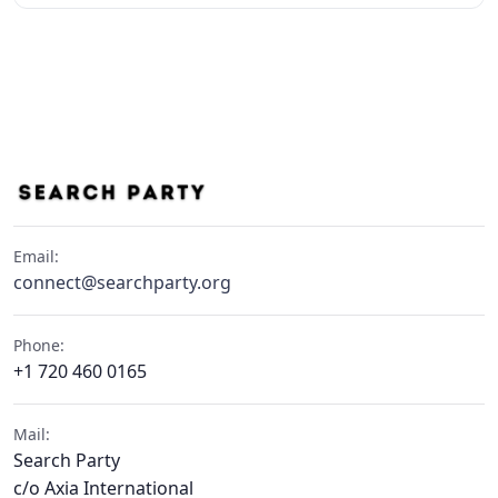
Email:
connect@searchparty.org
Phone:
+1 720 460 0165
Mail:
Search Party
c/o Axia International