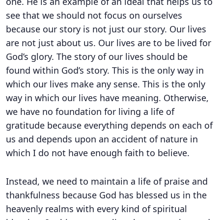
one. He is an example of an ideal that helps us to
see that we should not focus on ourselves
because our story is not just our story. Our lives
are not just about us. Our lives are to be lived for
God’s glory. The story of our lives should be
found within God’s story. This is the only way in
which our lives make any sense. This is the only
way in which our lives have meaning. Otherwise,
we have no foundation for living a life of
gratitude because everything depends on each of
us and depends upon an accident of nature in
which I do not have enough faith to believe.
Instead, we need to maintain a life of praise and
thankfulness because God has blessed us in the
heavenly realms with every kind of spiritual