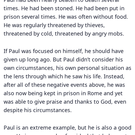
times. He had been stoned. He had been put in
prison several times. He was often without food.
He was regularly threatened by thieves,
threatened by cold, threatened by angry mobs.
If Paul was focused on himself, he should have
given up long ago. But Paul didn’t consider his
own circumstances, his own personal situation as
the lens through which he saw his life. Instead,
after all of these negative events above, he was
also now being kept in prison in Rome and yet
was able to give praise and thanks to God, even
despite his circumstances.
Paul is an extreme example, but he is also a good