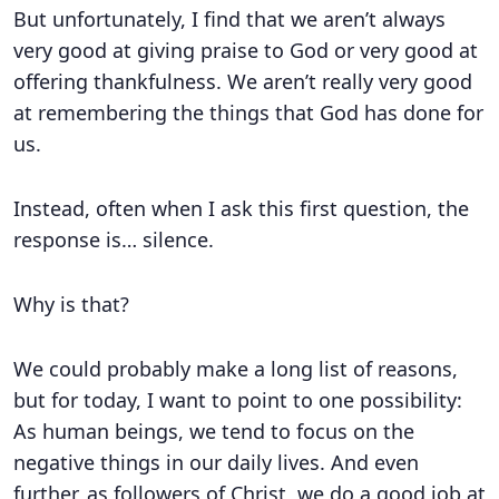
But unfortunately, I find that we aren’t always
very good at giving praise to God or very good at
offering thankfulness. We aren’t really very good
at remembering the things that God has done for
us.
Instead, often when I ask this first question, the
response is… silence.
Why is that?
We could probably make a long list of reasons,
but for today, I want to point to one possibility:
As human beings, we tend to focus on the
negative things in our daily lives. And even
further, as followers of Christ, we do a good job at