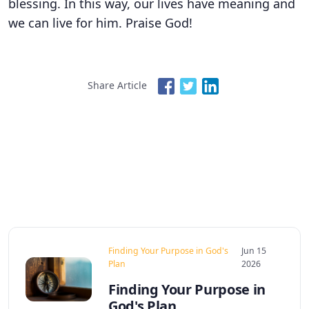
blessing. In this way, our lives have meaning and
we can live for him. Praise God!
Share Article
Finding Your Purpose in God's
Jun 15
Plan
2026
Finding Your Purpose in
God's Plan