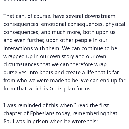
That can, of course, have several downstream
consequences: emotional consequences, physical
consequences, and much more, both upon us
and even further, upon other people in our
interactions with them. We can continue to be
wrapped up in our own story and our own
circumstances that we can therefore wrap
ourselves into knots and create a life that is far
from who we were made to be. We can end up far
from that which is God’s plan for us.
I was reminded of this when I read the first
chapter of Ephesians today, remembering that
Paul was in prison when he wrote this: