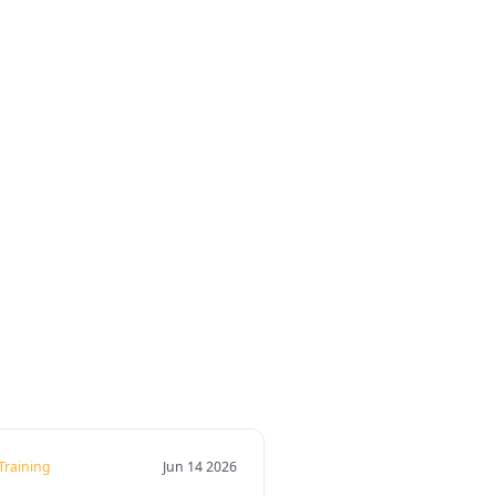
 Training
Jun 14 2026