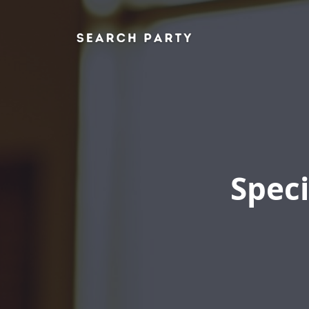
Speci