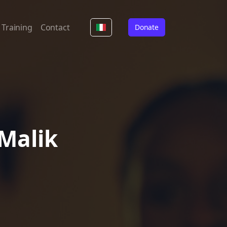
Training
Contact
Donate
 Malik