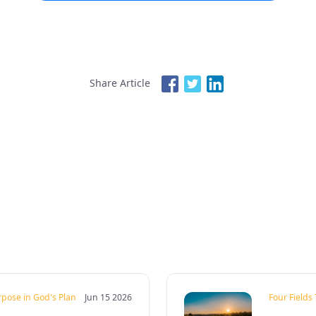
Share Article
rpose in God's Plan
Jun 15 2026
Four Fields