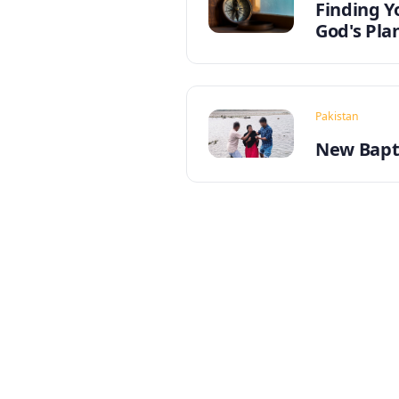
Finding Y
God's Pla
Pakistan
New Bapti