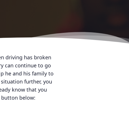
en driving has broken
ry can continue to go
lp he and his family to
situation further, you
lready know that you
e button below: