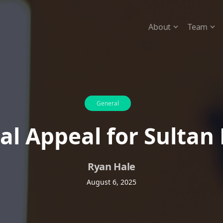
About
Team
General
al Appeal for Sultan
Ryan Hale
August 6, 2025