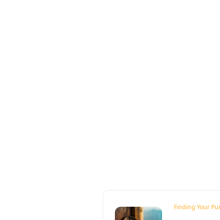
Finding Your Pu