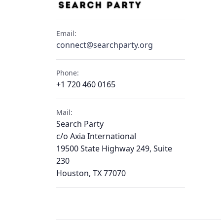
Email:
connect@searchparty.org
Phone:
+1 720 460 0165
Mail:
Search Party
c/o Axia International
19500 State Highway 249, Suite
230
Houston, TX 77070