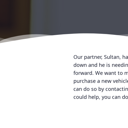
Our partner, Sultan, h
down and he is needing
forward. We want to ma
purchase a new vehicle
can do so by contacti
could help, you can do