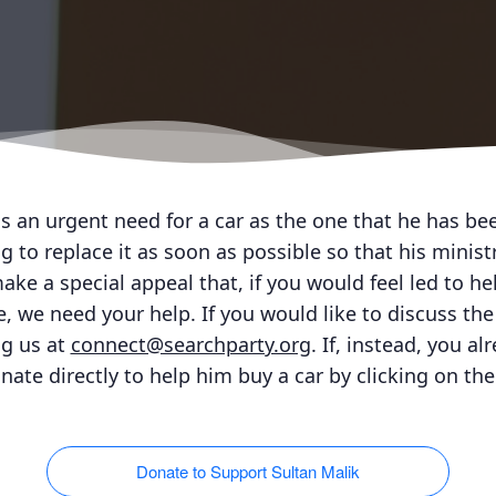
as an urgent need for a car as the one that he has be
 to replace it as soon as possible so that his minist
ke a special appeal that, if you would feel led to he
, we need your help. If you would like to discuss the 
ng us at
connect@searchparty.org
. If, instead, you a
nate directly to help him buy a car by clicking on th
Donate to Support Sultan Malik