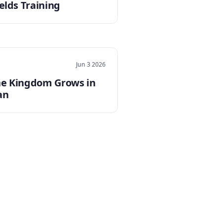
elds Training
Jun 3 2026
e Kingdom Grows in
an