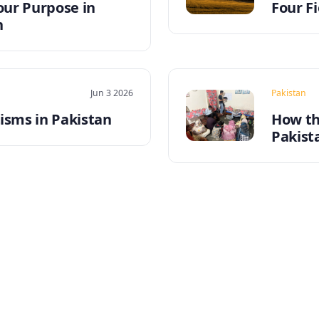
our Purpose in
Four Fi
n
Jun 3 2026
Pakistan
sms in Pakistan
How th
Pakist