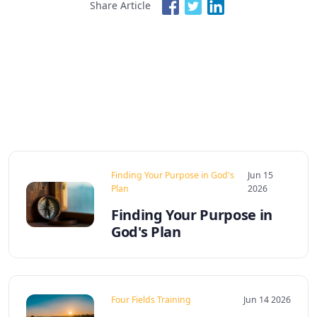
Share Article
Finding Your Purpose in God's
Jun 15
Plan
2026
Finding Your Purpose in
God's Plan
Four Fields Training
Jun 14 2026