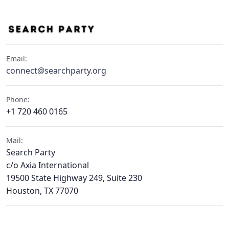
Email:
connect@searchparty.org
Phone:
+1 720 460 0165
Mail:
Search Party
c/o Axia International
19500 State Highway 249, Suite 230
Houston, TX 77070