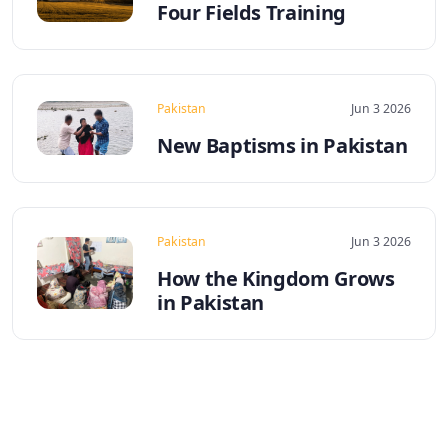
Four Fields Training
Pakistan
Jun 3 2026
New Baptisms in Pakistan
Pakistan
Jun 3 2026
How the Kingdom Grows
in Pakistan