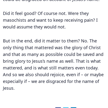
Did it feel good? Of course not. Were they
masochists and want to keep receiving pain? I
would assume they would not.
But in the end, did it matter to them? No. The
only thing that mattered was the glory of Christ
and that as many as possible could be saved and
bring glory to Jesus’s name as well. That is what
mattered, and is what still matters even today.
And so we also should rejoice, even if – or maybe
especially if – we are disgraced for the name of
Jesus.