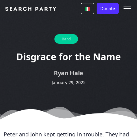
Donate
Band
Disgrace for the Name
Ryan Hale
January 29, 2025
Peter and John kept getting in trouble. They had