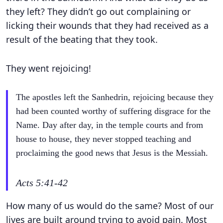
they left? They didn’t go out complaining or
licking their wounds that they had received as a
result of the beating that they took.
They went rejoicing!
The apostles left the Sanhedrin, rejoicing because they
had been counted worthy of suffering disgrace for the
Name. Day after day, in the temple courts and from
house to house, they never stopped teaching and
proclaiming the good news that Jesus is the Messiah.
Acts 5:41-42
How many of us would do the same? Most of our
lives are built around trying to avoid pain. Most