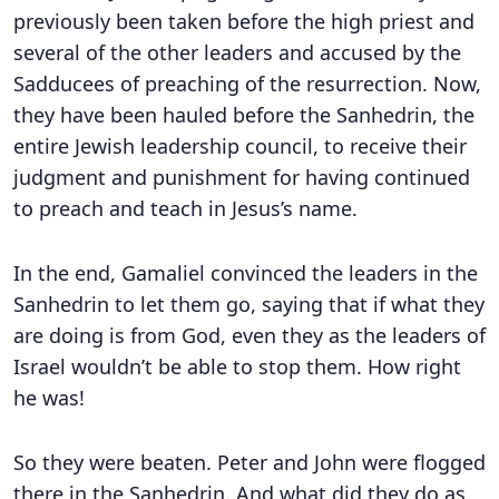
previously been taken before the high priest and
several of the other leaders and accused by the
Sadducees of preaching of the resurrection. Now,
they have been hauled before the Sanhedrin, the
entire Jewish leadership council, to receive their
judgment and punishment for having continued
to preach and teach in Jesus’s name.
In the end, Gamaliel convinced the leaders in the
Sanhedrin to let them go, saying that if what they
are doing is from God, even they as the leaders of
Israel wouldn’t be able to stop them. How right
he was!
So they were beaten. Peter and John were flogged
there in the Sanhedrin. And what did they do as