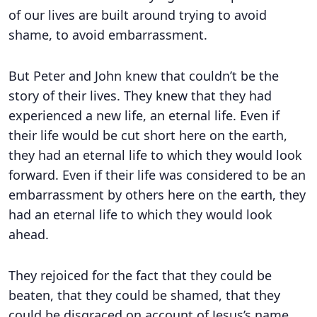
of our lives are built around trying to avoid
shame, to avoid embarrassment.
But Peter and John knew that couldn’t be the
story of their lives. They knew that they had
experienced a new life, an eternal life. Even if
their life would be cut short here on the earth,
they had an eternal life to which they would look
forward. Even if their life was considered to be an
embarrassment by others here on the earth, they
had an eternal life to which they would look
ahead.
They rejoiced for the fact that they could be
beaten, that they could be shamed, that they
could be disgraced on account of Jesus’s name.