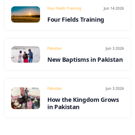
Four Fields Training
Jun 14 2026
Four Fields Training
Pakistan
Jun 3 2026
New Baptisms in Pakistan
Pakistan
Jun 3 2026
How the Kingdom Grows
in Pakistan