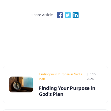
Share Article
Finding Your Purpose in God's
Jun 15
Plan
2026
Finding Your Purpose in
God's Plan