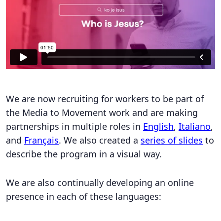
We are now recruiting for workers to be part of
the Media to Movement work and are making
partnerships in multiple roles in
English
,
Italiano
,
and
Français
. We also created a
series of slides
to
describe the program in a visual way.
We are also continually developing an online
presence in each of these languages: