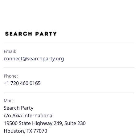
Email:
connect@searchparty.org
Phone:
+1 720 460 0165
Mail:
Search Party
c/o Axia International
19500 State Highway 249, Suite 230
Houston, TX 77070