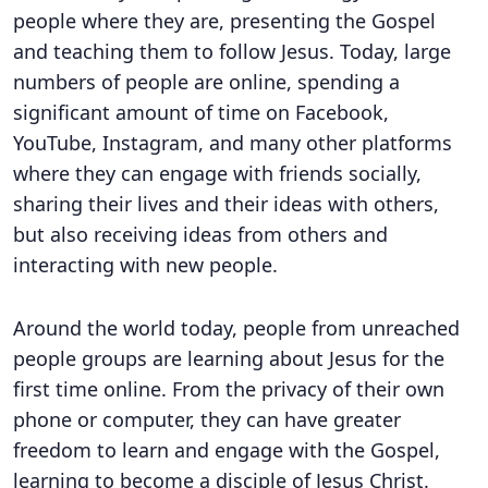
people where they are, presenting the Gospel
and teaching them to follow Jesus. Today, large
numbers of people are online, spending a
significant amount of time on Facebook,
YouTube, Instagram, and many other platforms
where they can engage with friends socially,
sharing their lives and their ideas with others,
but also receiving ideas from others and
interacting with new people.
Around the world today, people from unreached
people groups are learning about Jesus for the
first time online. From the privacy of their own
phone or computer, they can have greater
freedom to learn and engage with the Gospel,
learning to become a disciple of Jesus Christ.