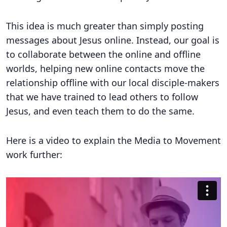
This idea is much greater than simply posting
messages about Jesus online. Instead, our goal is
to collaborate between the online and offline
worlds, helping new online contacts move the
relationship offline with our local disciple-makers
that we have trained to lead others to follow
Jesus, and even teach them to do the same.
Here is a video to explain the Media to Movement
work further: