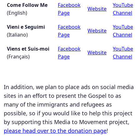
Come Follow Me
Facebook
YouTube
Website
(English)
Page
Channel
Vieni e Seguimi
Facebook
YouTube
Website
(Italiano)
Page
Channel
Viens et Suis-moi
Facebook
YouTube
Website
(Français)
Page
Channel
In addition, we plan to place ads on social media
sites in an effort to present the Gospel to as
many of the immigrants and refugees as
possible, so if you would like to help this project
by supporting this Media to Movement project,
please head over to the donation page
!