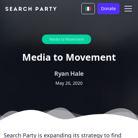
Donate
Media to Movement
Media to Movement
Ryan Hale
May 20, 2020
Search Party is expanding its strategy to find