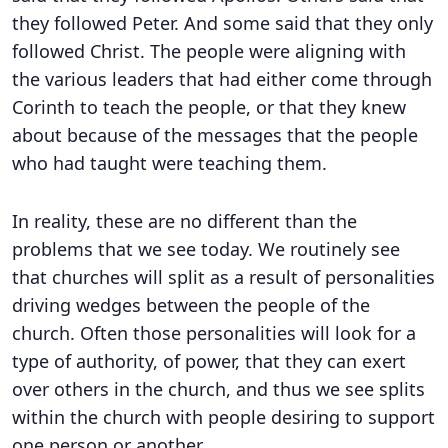
they followed Peter. And some said that they only
followed Christ. The people were aligning with
the various leaders that had either come through
Corinth to teach the people, or that they knew
about because of the messages that the people
who had taught were teaching them.
In reality, these are no different than the
problems that we see today. We routinely see
that churches will split as a result of personalities
driving wedges between the people of the
church. Often those personalities will look for a
type of authority, of power, that they can exert
over others in the church, and thus we see splits
within the church with people desiring to support
one person or another.