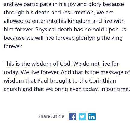
and we participate in his joy and glory because
through his death and resurrection, we are
allowed to enter into his kingdom and live with
him forever. Physical death has no hold upon us
because we will live forever, glorifying the king
forever.
This is the wisdom of God. We do not live for
today. We live forever. And that is the message of
wisdom that Paul brought to the Corinthian
church and that we bring even today, in our time.
Share Article