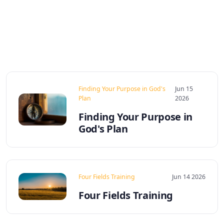
Finding Your Purpose in God's
Jun 15
Plan
2026
Finding Your Purpose in
God's Plan
Four Fields Training
Jun 14 2026
Four Fields Training