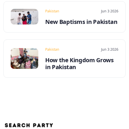
Pakistan
Jun 3 2026
New Baptisms in Pakistan
Pakistan
Jun 3 2026
How the Kingdom Grows
in Pakistan