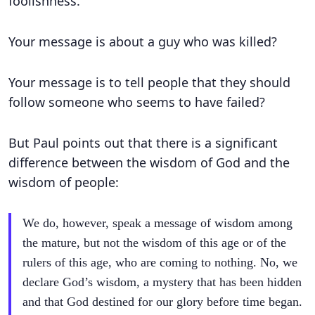
foolishness.
Your message is about a guy who was killed?
Your message is to tell people that they should
follow someone who seems to have failed?
But Paul points out that there is a significant
difference between the wisdom of God and the
wisdom of people:
We do, however, speak a message of wisdom among
the mature, but not the wisdom of this age or of the
rulers of this age, who are coming to nothing. No, we
declare God’s wisdom, a mystery that has been hidden
and that God destined for our glory before time began.