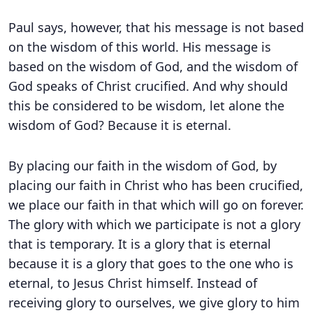
Paul says, however, that his message is not based
on the wisdom of this world. His message is
based on the wisdom of God, and the wisdom of
God speaks of Christ crucified. And why should
this be considered to be wisdom, let alone the
wisdom of God? Because it is eternal.
By placing our faith in the wisdom of God, by
placing our faith in Christ who has been crucified,
we place our faith in that which will go on forever.
The glory with which we participate is not a glory
that is temporary. It is a glory that is eternal
because it is a glory that goes to the one who is
eternal, to Jesus Christ himself. Instead of
receiving glory to ourselves, we give glory to him