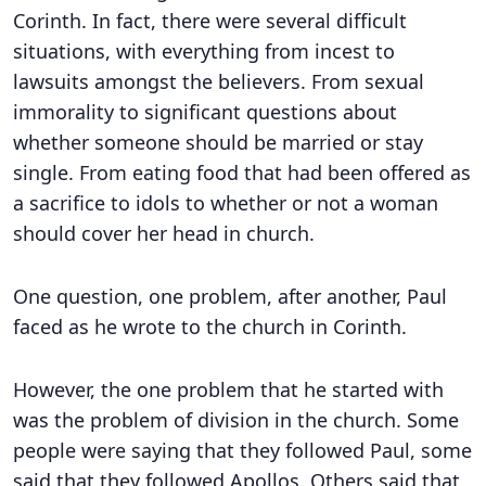
Corinth. In fact, there were several difficult
situations, with everything from incest to
lawsuits amongst the believers. From sexual
immorality to significant questions about
whether someone should be married or stay
single. From eating food that had been offered as
a sacrifice to idols to whether or not a woman
should cover her head in church.
One question, one problem, after another, Paul
faced as he wrote to the church in Corinth.
However, the one problem that he started with
was the problem of division in the church. Some
people were saying that they followed Paul, some
said that they followed Apollos. Others said that