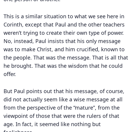
This is a similar situation to what we see here in
Corinth, except that Paul and the other teachers
weren’t trying to create their own type of power.
No, instead, Paul insists that his only message
was to make Christ, and him crucified, known to
the people. That was the message. That is all that
he brought. That was the wisdom that he could
offer.
But Paul points out that his message, of course,
did not actually seem like a wise message at all
from the perspective of the “mature”, from the
viewpoint of those that were the rulers of that
age. In fact, it seemed like nothing but