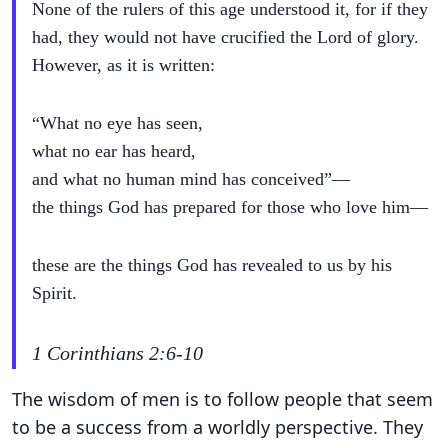
None of the rulers of this age understood it, for if they
had, they would not have crucified the Lord of glory.
However, as it is written:
“What no eye has seen,
what no ear has heard,
and what no human mind has conceived”—
the things God has prepared for those who love him—
these are the things God has revealed to us by his
Spirit.
1 Corinthians 2:6-10
The wisdom of men is to follow people that seem
to be a success from a worldly perspective. They