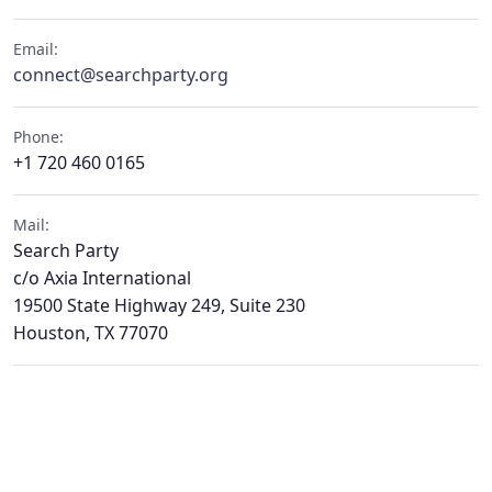
Email:
connect@searchparty.org
Phone:
+1 720 460 0165
Mail:
Search Party
c/o Axia International
19500 State Highway 249, Suite 230
Houston, TX 77070