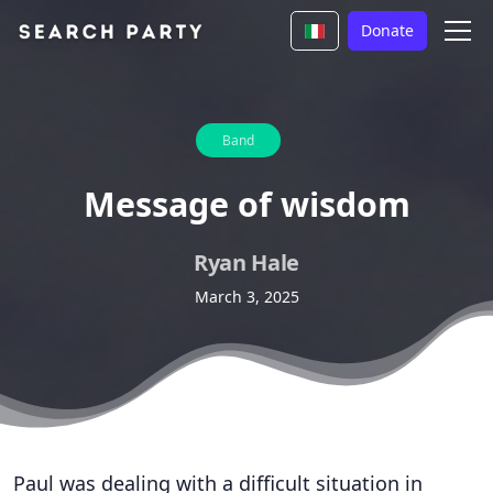
Donate
Band
Message of wisdom
Ryan Hale
March 3, 2025
Paul was dealing with a difficult situation in