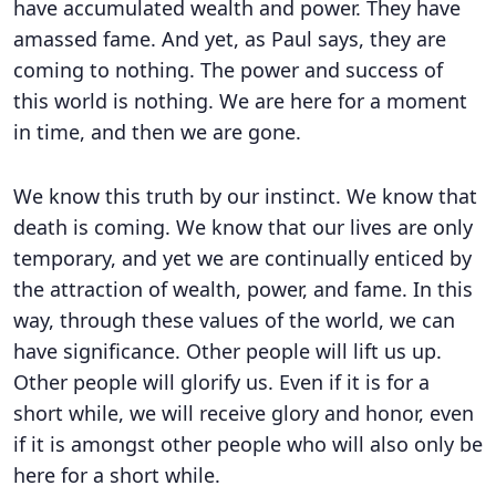
have accumulated wealth and power. They have
amassed fame. And yet, as Paul says, they are
coming to nothing. The power and success of
this world is nothing. We are here for a moment
in time, and then we are gone.
We know this truth by our instinct. We know that
death is coming. We know that our lives are only
temporary, and yet we are continually enticed by
the attraction of wealth, power, and fame. In this
way, through these values of the world, we can
have significance. Other people will lift us up.
Other people will glorify us. Even if it is for a
short while, we will receive glory and honor, even
if it is amongst other people who will also only be
here for a short while.