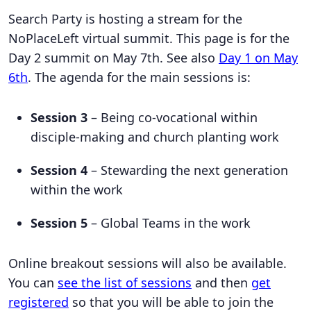
Search Party is hosting a stream for the
NoPlaceLeft virtual summit. This page is for the
Day 2 summit on May 7th. See also
Day 1 on May
6th
. The agenda for the main sessions is:
Session 3
– Being co-vocational within
disciple-making and church planting work
Session 4
– Stewarding the next generation
within the work
Session 5
– Global Teams in the work
Online breakout sessions will also be available.
You can
see the list of sessions
and then
get
registered
so that you will be able to join the