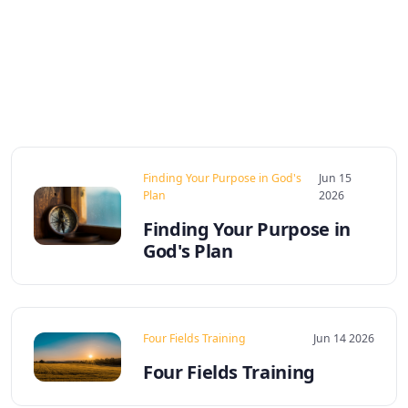
Finding Your Purpose in God's
Jun 15
Plan
2026
Finding Your Purpose in
God's Plan
Four Fields Training
Jun 14 2026
Four Fields Training