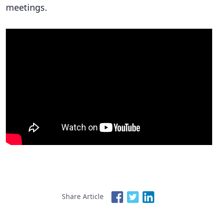
meetings.
Share Article