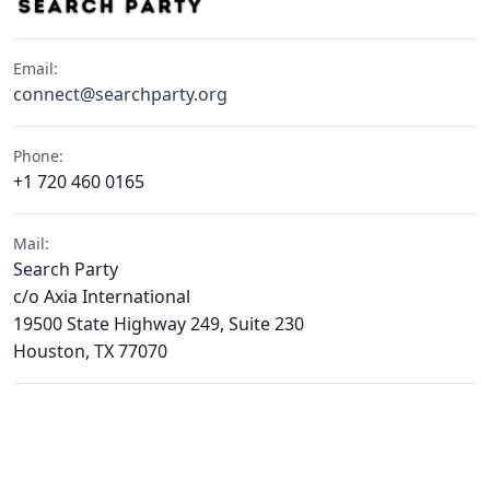
Email:
connect@searchparty.org
Phone:
+1 720 460 0165
Mail:
Search Party
c/o Axia International
19500 State Highway 249, Suite 230
Houston, TX 77070