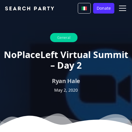
Donate
General
NoPlaceLeft Virtual Summit
– Day 2
Ryan Hale
May 2, 2020