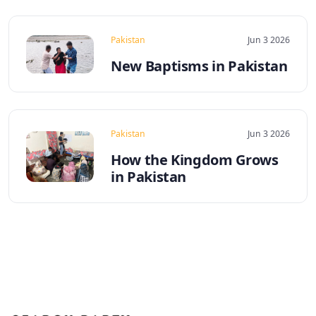
Pakistan
Jun 3 2026
New Baptisms in Pakistan
Pakistan
Jun 3 2026
How the Kingdom Grows
in Pakistan