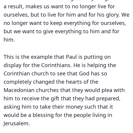
a result, makes us want to no longer live for
ourselves, but to live for him and for his glory. We
no longer want to keep everything for ourselves,
but we want to give everything to him and for
him.
This is the example that Paul is putting on
display for the Corinthians. He is helping the
Corinthian church to see that God has so
completely changed the hearts of the
Macedonian churches that they would plea with
him to receive the gift that they had prepared,
asking him to take their money such that it
would be a blessing for the people living in
Jerusalem.