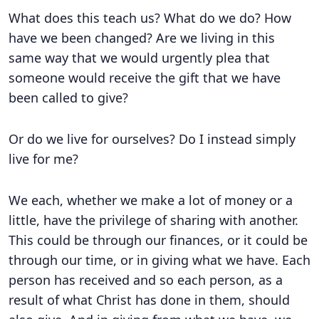
What does this teach us? What do we do? How
have we been changed? Are we living in this
same way that we would urgently plea that
someone would receive the gift that we have
been called to give?
Or do we live for ourselves? Do I instead simply
live for me?
We each, whether we make a lot of money or a
little, have the privilege of sharing with another.
This could be through our finances, or it could be
through our time, or in giving what we have. Each
person has received and so each person, as a
result of what Christ has done in them, should