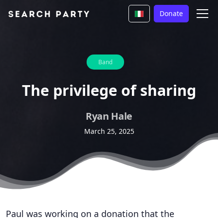
Donate
Band
The privilege of sharing
Ryan Hale
March 25, 2025
Paul was working on a donation that the