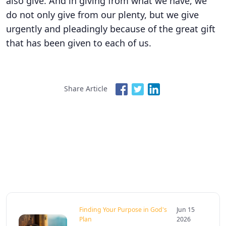
also give. And in giving from what we have, we
do not only give from our plenty, but we give
urgently and pleadingly because of the great gift
that has been given to each of us.
Share Article
Finding Your Purpose in God's
Jun 15
Plan
2026