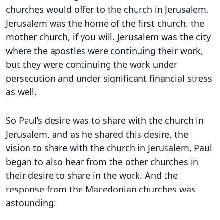
churches would offer to the church in Jerusalem.
Jerusalem was the home of the first church, the
mother church, if you will. Jerusalem was the city
where the apostles were continuing their work,
but they were continuing the work under
persecution and under significant financial stress
as well.
So Paul’s desire was to share with the church in
Jerusalem, and as he shared this desire, the
vision to share with the church in Jerusalem, Paul
began to also hear from the other churches in
their desire to share in the work. And the
response from the Macedonian churches was
astounding: