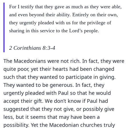
For I testify that they gave as much as they were able,
and even beyond their ability. Entirely on their own,
they urgently pleaded with us for the privilege of
sharing in this service to the Lord’s people.
2 Corinthians 8:3-4
The Macedonians were not rich. In fact, they were
quite poor, yet their hearts had been changed
such that they wanted to participate in giving.
They wanted to be generous. In fact, they
urgently pleaded with Paul so that he would
accept their gift. We don’t know if Paul had
suggested that they not give, or possibly give
less, but it seems that may have been a
possibility. Yet the Macedonian churches truly