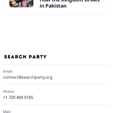
in Pakistan
Email:
connect@searchparty.org
Phone:
+1 720 460 0165
Mail: