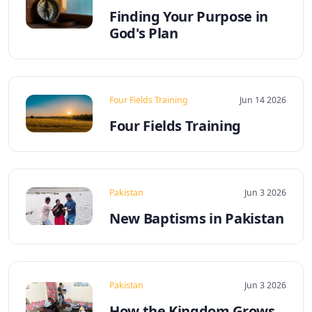
Finding Your Purpose in
God's Plan
Four Fields Training
Jun 14 2026
Four Fields Training
Pakistan
Jun 3 2026
New Baptisms in Pakistan
Pakistan
Jun 3 2026
How the Kingdom Grows