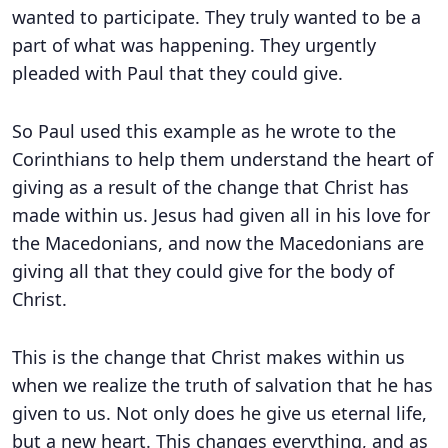
wanted to participate. They truly wanted to be a
part of what was happening. They urgently
pleaded with Paul that they could give.
So Paul used this example as he wrote to the
Corinthians to help them understand the heart of
giving as a result of the change that Christ has
made within us. Jesus had given all in his love for
the Macedonians, and now the Macedonians are
giving all that they could give for the body of
Christ.
This is the change that Christ makes within us
when we realize the truth of salvation that he has
given to us. Not only does he give us eternal life,
but a new heart. This changes everything, and as