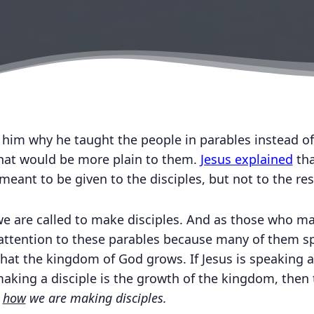
d him why he taught the people in parables instead o
that would be more plain to them.
Jesus explained
tha
ant to be given to the disciples, but not to the res
 we are called to make disciples. And as those who ma
 attention to these parables because many of them s
hat the kingdom of God grows. If Jesus is speaking 
king a disciple is the growth of the kingdom, then 
n
how
we are making disciples.