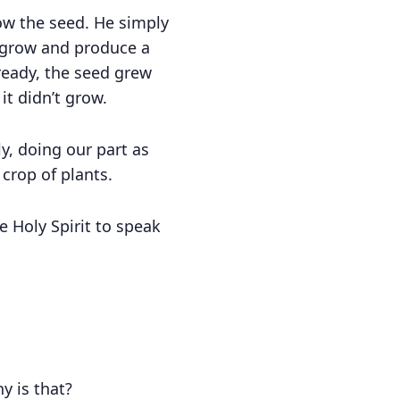
sow the seed. He simply
to grow and produce a
ready, the seed grew
it didn’t grow.
y, doing our part as
crop of plants.
 Holy Spirit to speak
y is that?