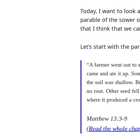
Today, I want to look 
parable of the sower o
that I think that we c
Let’s start with the par
“A farmer went out to s
came and ate it up. Som
the soil was shallow. 
no root. Other seed fel
where it produced a cr
Matthew 13:3-9
(
Read the whole cha