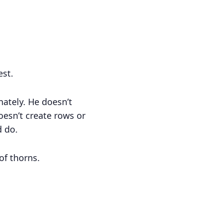
est.
nately. He doesn’t
esn’t create rows or
d do.
of thorns.