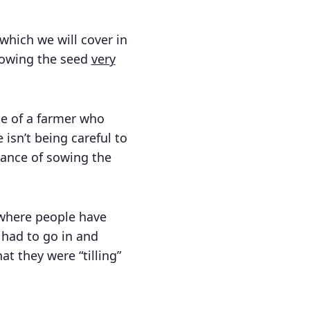
which we will cover in
 sowing the seed
very
ke of a farmer who
isn’t being careful to
dvance of sowing the
d where people have
y had to go in and
t they were “tilling”