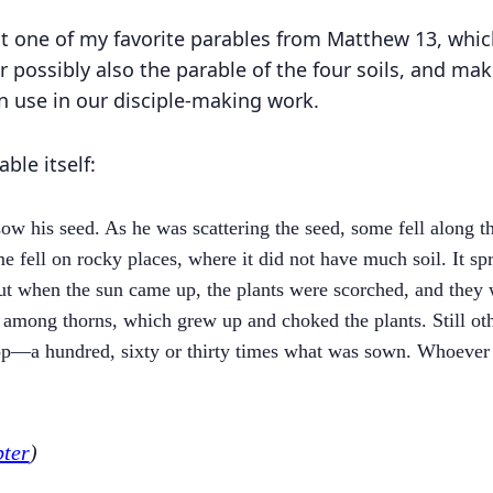
at one of my favorite parables from Matthew 13, whic
r possibly also the parable of the four soils, and ma
an use in our disciple-making work.
able itself:
ow his seed. As he was scattering the seed, some fell along th
e fell on rocky places, where it did not have much soil. It sp
But when the sun came up, the plants were scorched, and they
l among thorns, which grew up and choked the plants. Still oth
op—a hundred, sixty or thirty times what was sown. Whoever h
pter
)