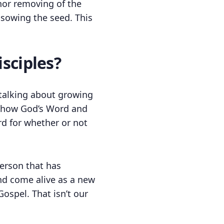
, nor removing of the
 sowing the seed. This
sciples?
t talking about growing
ut how God’s Word and
d for whether or not
erson that has
nd come alive as a new
ospel. That isn’t our