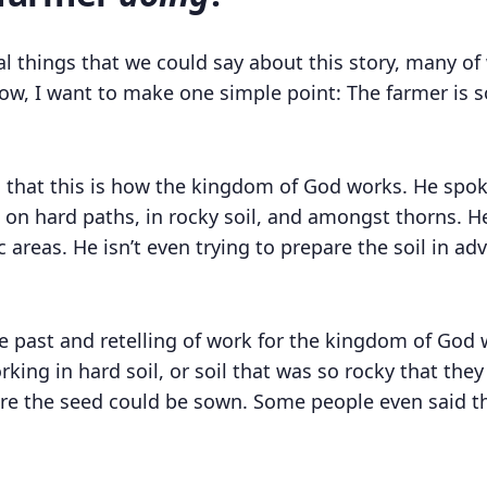
al things that we could say about this story, many of 
now, I want to make one simple point: The farmer is
es that this is how the kingdom of God works. He spo
on hard paths, in rocky soil, and amongst thorns. He 
c areas. He isn’t even trying to prepare the soil in a
the past and retelling of work for the kingdom of Go
king in hard soil, or soil that was so rocky that the
e the seed could be sown. Some people even said tha