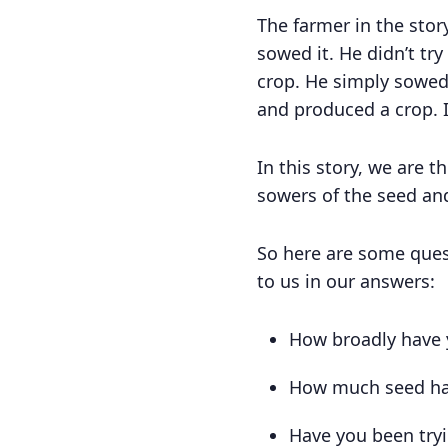
The farmer in the stor
sowed it. He didn’t try
crop. He simply sowed 
and produced a crop. I
In this story, we are 
sowers of the seed and
So here are some quest
to us in our answers:
How broadly have 
How much seed ha
Have you been tryin