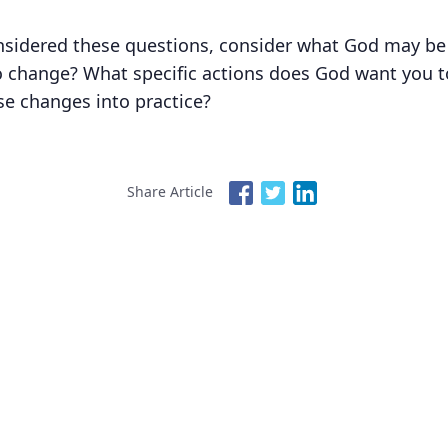
sidered these questions, consider what God may be a
 change? What specific actions does God want you to
se changes into practice?
Share Article