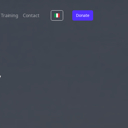
Training
Contact
Donate
y