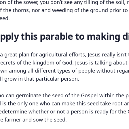
ion of the sower, you don’t see any tilling of the soil
f the thorns, nor and weeding of the ground prior to
eed.
ply this parable to making di
 great plan for agricultural efforts, Jesus really isn’
secrets of the kingdom of God. Jesus is talking abo
wn among all different types of people without regar
l grow in that particular person.
ho can germinate the seed of the Gospel within the p
d is the only one who can make this seed take root a
determine whether or not a person is ready for the G
the farmer and sow the seed.