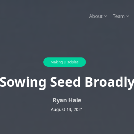
About
Team
Making Disciples
Sowing Seed Broadl
Ryan Hale
August 13, 2021