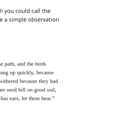
h you could call the
ke a simple observation
e path, and the birds
rang up quickly, because
 withered because they had
er seed fell on good soil,
as ears, let them hear.”