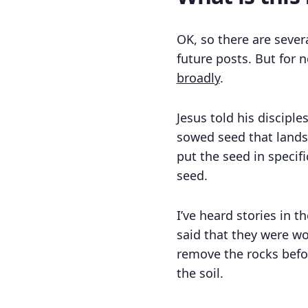
OK, so there are sever
future posts. But for 
broadly
.
Jesus told his discipl
sowed seed that lands 
put the seed in specifi
seed.
I’ve heard stories in 
said that they were wor
remove the rocks befor
the soil.