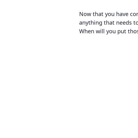
Now that you have con
anything that needs to
When will you put tho