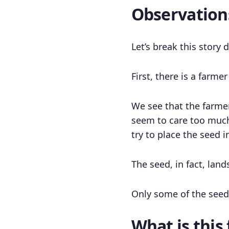
Observation
Let’s break this story
First, there is a farme
We see that the farmer
seem to care too much
try to place the seed 
The seed, in fact, land
Only some of the seed 
What is this