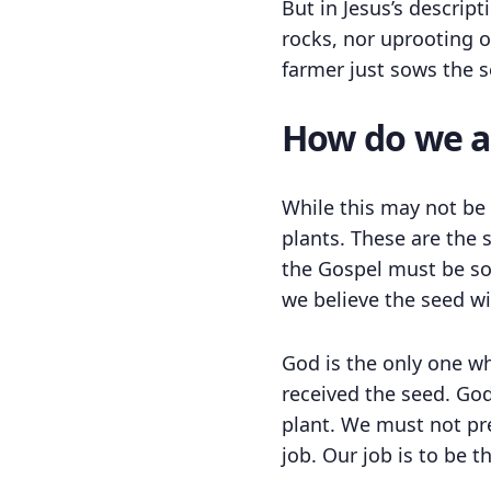
But in Jesus’s descript
rocks, nor uprooting o
farmer just sows the s
How do we ap
While this may not be a
plants. These are the 
the Gospel must be so
we believe the seed wil
God is the only one w
received the seed. Go
plant. We must not pre
job. Our job is to be 