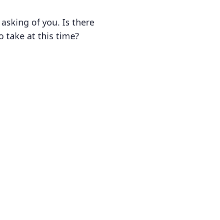
sking of you. Is there
 take at this time?