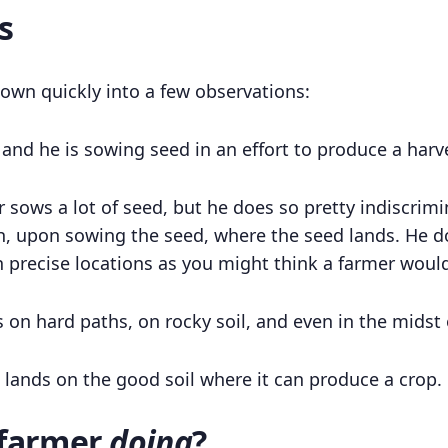
s
 down quickly into a few observations:
r and he is sowing seed in an effort to produce a harv
 sows a lot of seed, but he does so pretty indiscrimi
, upon sowing the seed, where the seed lands. He do
in precise locations as you might think a farmer woul
s on hard paths, on rocky soil, and even in the midst 
lands on the good soil where it can produce a crop.
 farmer
doing
?