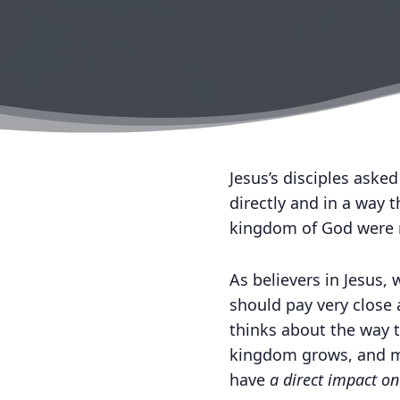
Jesus’s disciples aske
directly and in a way 
kingdom of God were me
As believers in Jesus,
should pay very close
thinks about the way t
kingdom grows, and ma
have
a direct impact o