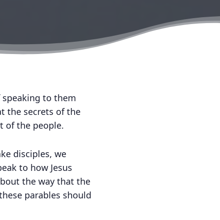
f speaking to them
t the secrets of the
t of the people.
ke disciples, we
peak to how Jesus
about the way that the
these parables should