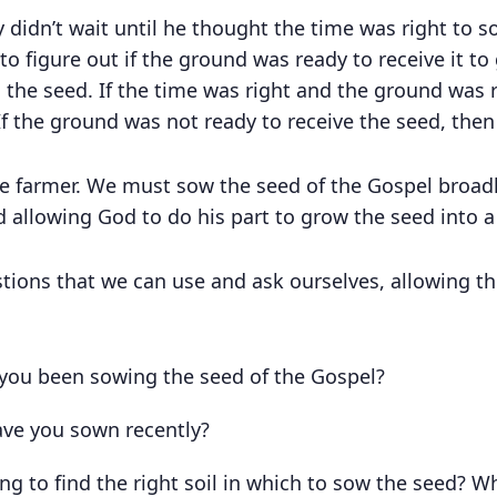
y didn’t wait until he thought the time was right to 
 to figure out if the ground was ready to receive it 
the seed. If the time was right and the ground was 
f the ground was not ready to receive the seed, then 
the farmer. We must sow the seed of the Gospel broadl
 allowing God to do his part to grow the seed into a 
ions that we can use and ask ourselves, allowing the
you been sowing the seed of the Gospel?
ve you sown recently?
g to find the right soil in which to sow the seed? Wh